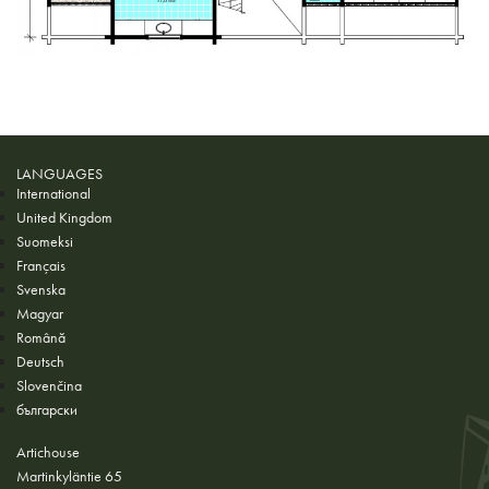
LANGUAGES
International
United Kingdom
Suomeksi
Français
Svenska
Magyar
Română
Deutsch
Slovenčina
български
Artichouse
Martinkyläntie 65