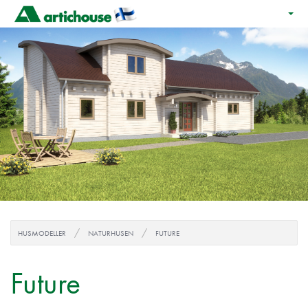
HUSMODELLER
NATURHUSEN
FUTURE
Future