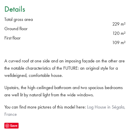
Details
Total gross area
229 m²
Ground floor
120 m²
First floor
109 m²
A curved roof at one side and an imposing façade on the other are
the notable characteristics of the FUTURE: an original style for a
welldeigned, comfortable house.
Upstairs, the high-ceilinged bathroom and two spacious bedrooms
are well lit by natural light from the wide windows.
You can find more pictures of this model here:
Log House in Ségala,
France
Save