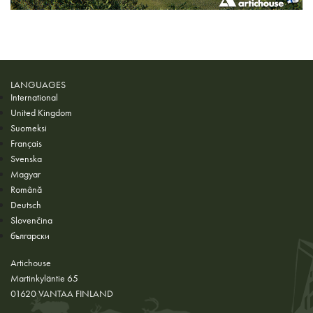
LANGUAGES
International
United Kingdom
Suomeksi
Français
Svenska
Magyar
Română
Deutsch
Slovenčina
български
Artichouse
Martinkyläntie 65
01620 VANTAA FINLAND