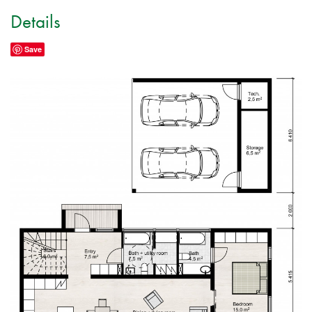
Details
Save