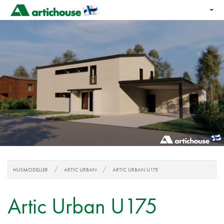
HUSMODELLER
ARTIC URBAN
ARTIC URBAN U175
Artic Urban U175